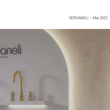
SERDANELI
– Mai 2022