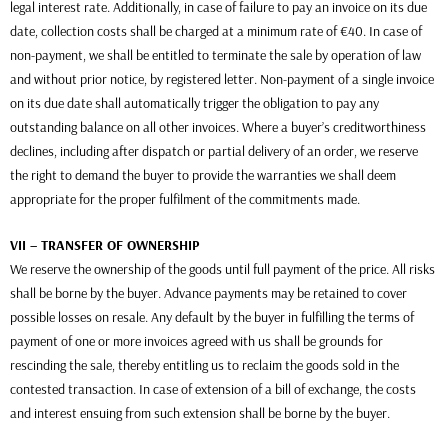
legal interest rate. Additionally, in case of failure to pay an invoice on its due
date, collection costs shall be charged at a minimum rate of €40. In case of
non-payment, we shall be entitled to terminate the sale by operation of law
and without prior notice, by registered letter. Non-payment of a single invoice
on its due date shall automatically trigger the obligation to pay any
outstanding balance on all other invoices. Where a buyer’s creditworthiness
declines, including after dispatch or partial delivery of an order, we reserve
the right to demand the buyer to provide the warranties we shall deem
appropriate for the proper fulfilment of the commitments made.
VII – TRANSFER OF OWNERSHIP
We reserve the ownership of the goods until full payment of the price. All risks
shall be borne by the buyer. Advance payments may be retained to cover
possible losses on resale. Any default by the buyer in fulfilling the terms of
payment of one or more invoices agreed with us shall be grounds for
rescinding the sale, thereby entitling us to reclaim the goods sold in the
contested transaction. In case of extension of a bill of exchange, the costs
and interest ensuing from such extension shall be borne by the buyer.