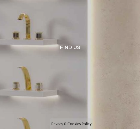
FIND US
Privacy & Cookies Policy