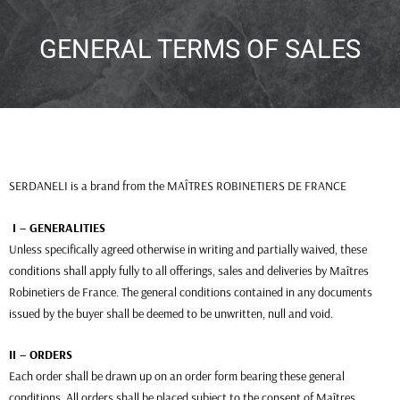
GENERAL TERMS OF SALES
SERDANELI is a brand from the MAÎTRES ROBINETIERS DE FRANCE
I – GENERALITIES
Unless specifically agreed otherwise in writing and partially waived, these
conditions shall apply fully to all offerings, sales and deliveries by Maîtres
Robinetiers de France. The general conditions contained in any documents
issued by the buyer shall be deemed to be unwritten, null and void.
II – ORDERS
Each order shall be drawn up on an order form bearing these general
conditions. All orders shall be placed subject to the consent of Maîtres