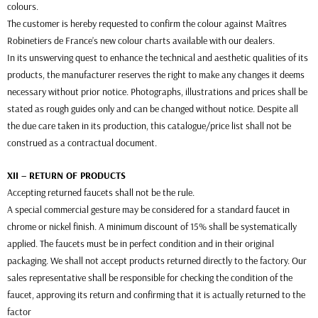
colours.
The customer is hereby requested to confirm the colour against Maîtres
Robinetiers de France’s new colour charts available with our dealers.
In its unswerving quest to enhance the technical and aesthetic qualities of its
products, the manufacturer reserves the right to make any changes it deems
necessary without prior notice. Photographs, illustrations and prices shall be
stated as rough guides only and can be changed without notice. Despite all
the due care taken in its production, this catalogue/price list shall not be
construed as a contractual document.
XII – RETURN OF PRODUCTS
Accepting returned faucets shall not be the rule.
A special commercial gesture may be considered for a standard faucet in
chrome or nickel finish. A minimum discount of 15% shall be systematically
applied. The faucets must be in perfect condition and in their original
packaging. We shall not accept products returned directly to the factory. Our
sales representative shall be responsible for checking the condition of the
faucet, approving its return and confirming that it is actually returned to the
factor