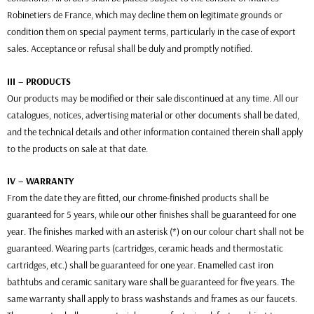
Robinetiers de France, which may decline them on legitimate grounds or
condition them on special payment terms, particularly in the case of export
sales. Acceptance or refusal shall be duly and promptly notified.
III – PRODUCTS
Our products may be modified or their sale discontinued at any time. All our
catalogues, notices, advertising material or other documents shall be dated,
and the technical details and other information contained therein shall apply
to the products on sale at that date.
IV – WARRANTY
From the date they are fitted, our chrome-finished products shall be
guaranteed for 5 years, while our other finishes shall be guaranteed for one
year. The finishes marked with an asterisk (*) on our colour chart shall not be
guaranteed. Wearing parts (cartridges, ceramic heads and thermostatic
cartridges, etc.) shall be guaranteed for one year. Enamelled cast iron
bathtubs and ceramic sanitary ware shall be guaranteed for five years. The
same warranty shall apply to brass washstands and frames as our faucets.