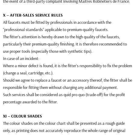
the event of a third-party complaint involving Maîtres Robinetiers de France.
X – AFTER-SALES SERVICE RULES
All faucets must be fitted by professionals in accordance with the
“professional standards” applicable to premium-quality faucets.
The fitter’s attention is hereby drawn to the high quality of the faucets,
particularly their premium-quality finishing. It is therefore recommended to
use proper tools (especially those with synthetic tips).
In case of an incident:
Where a minor defect is found, it is the fitter’s responsibility to fix the problem
(change a seal, cartridge, etc.).
Should we agree to replace a faucet or an accessory thereof, the fitter shall be
responsible for fitting them without charging any additional payment.
Such services shall be considered as quid pro quo (trade-off) for the profit
percentage awarded to the fitter.
XI – COLOUR SHADES
The colour shades on the colour chart shall be presented as a rough guide
only, as printing does not accurately reproduce the whole range of original