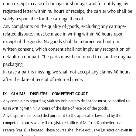
upon receipt in case of damage or shortage, and for notifying, by
registered letter within 48 hours of receipt, the carrier who shall be
solely responsible for the carriage thereof.
Any complaints on the quality of goods, excluding any carriage-
related dispute, must be made in writing within 48 hours upon
receipt of the goods. No goods shall be returned without our
written consent, which consent shall not imply any recognition of
default on our part. The parts must be returned to us in the original
packaging.
In case a part is missing, we shall not accept any claims 48 hours
after the date of receipt of returned items.
IX – CLAIMS – DISPUTES – COMPETENT COURT
Any complaints regarding Maîtres Robinetiers de France must be notified to
us in writing within 48 hours of the date of receipt of the goods.
Any dispute shall be settled pursuant to the applicable laws and by the
competent courts where the registered office of Maîtres Robinetiers de
France (Paris) is located. These courts shall have exclusive jurisdiction even in