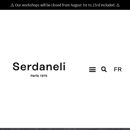
⚠️ Our workshops will be closed from August 1st to 23rd included. ⚠️
FR