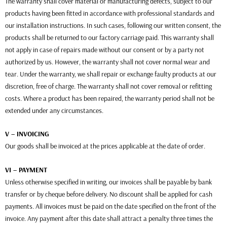
The warranty shall cover material or manufacturing defects, subject to our
products having been fitted in accordance with professional standards and
our installation instructions. In such cases, following our written consent, the
products shall be returned to our factory carriage paid. This warranty shall
not apply in case of repairs made without our consent or by a party not
authorized by us. However, the warranty shall not cover normal wear and
tear. Under the warranty, we shall repair or exchange faulty products at our
discretion, free of charge. The warranty shall not cover removal or refitting
costs. Where a product has been repaired, the warranty period shall not be
extended under any circumstances.
V – INVOICING
Our goods shall be invoiced at the prices applicable at the date of order.
VI – PAYMENT
Unless otherwise specified in writing, our invoices shall be payable by bank
transfer or by cheque before delivery. No discount shall be applied for cash
payments. All invoices must be paid on the date specified on the front of the
invoice. Any payment after this date shall attract a penalty three times the