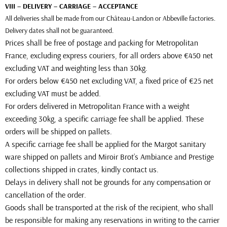
VIII – DELIVERY – CARRIAGE – ACCEPTANCE
All deliveries shall be made from our Château-Landon or Abbeville factories.
Delivery dates shall not be guaranteed.
Prices shall be free of postage and packing for Metropolitan
France, excluding express couriers, for all orders above €450 net
excluding VAT and weighting less than 30kg.
For orders below €450 net excluding VAT, a fixed price of €25 net
excluding VAT must be added.
For orders delivered in Metropolitan France with a weight
exceeding 30kg, a specific carriage fee shall be applied. These
orders will be shipped on pallets.
A specific carriage fee shall be applied for the Margot sanitary
ware shipped on pallets and Miroir Brot’s Ambiance and Prestige
collections shipped in crates, kindly contact us.
Delays in delivery shall not be grounds for any compensation or
cancellation of the order.
Goods shall be transported at the risk of the recipient, who shall
be responsible for making any reservations in writing to the carrier