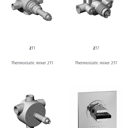
2
T1
2
T7
Thermostatic mixer 2T1
Thermostatic mixer 2T7