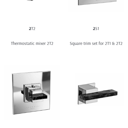
2
T2
2
S1
Thermostatic mixer 2T2
Square trim set for 2T1 & 2T2