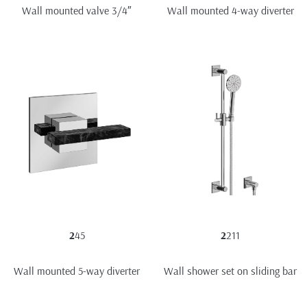
Wall mounted valve 3/4″
Wall mounted 4-way diverter
2
45
2
211
Wall mounted 5-way diverter
Wall shower set on sliding bar