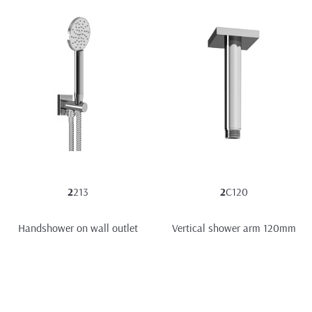
2
213
2
C120
Handshower on wall outlet
Vertical shower arm 120mm