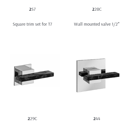
2
S7
2
28C
Square trim set for T7
Wall mounted valve 1/2″
2
29C
2
44