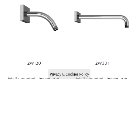
2
W120
2
W301
Privacy & Cookies Policy
Wall mounted shower arm 
Wall mounted shower arm 
120mm
300mm