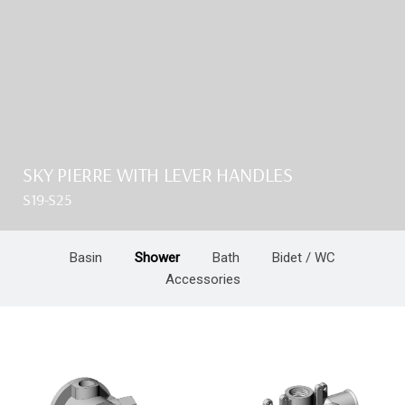
SKY PIERRE WITH LEVER HANDLES
S19-S25
Basin
Shower
Bath
Bidet / WC
Accessories