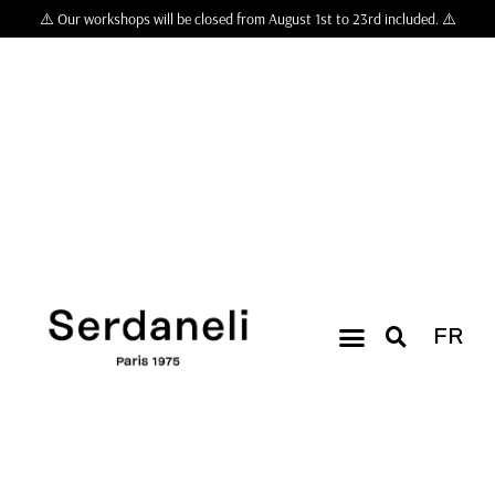
⚠️ Our workshops will be closed from August 1st to 23rd included. ⚠️
FR