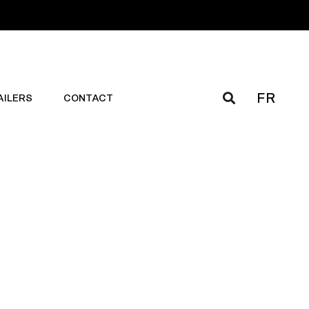
FR
AILERS
CONTACT