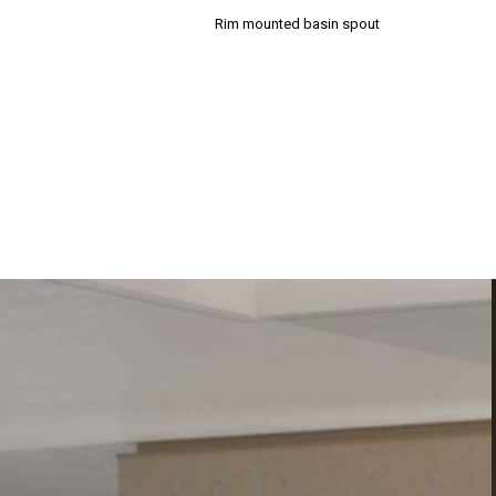
Rim mounted basin spout