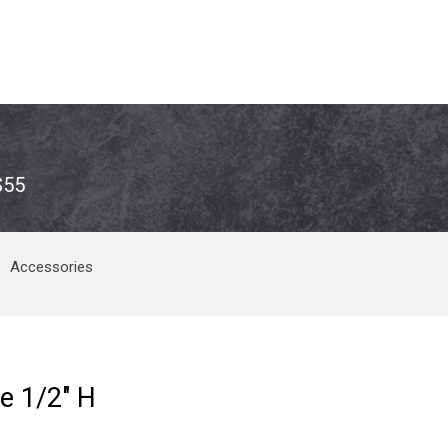
S55
Accessories
e 1/2" H