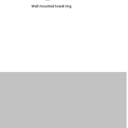
Wall mounted towel ring