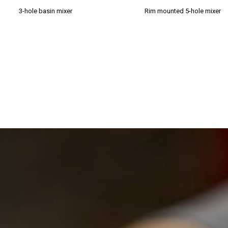
3-hole basin mixer
Rim mounted 5-hole mixer