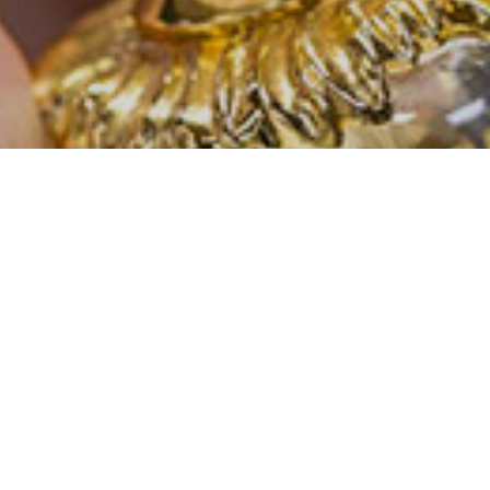
CONTACT US