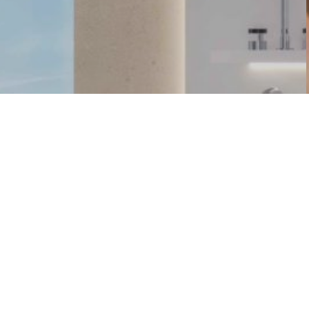
FIND US