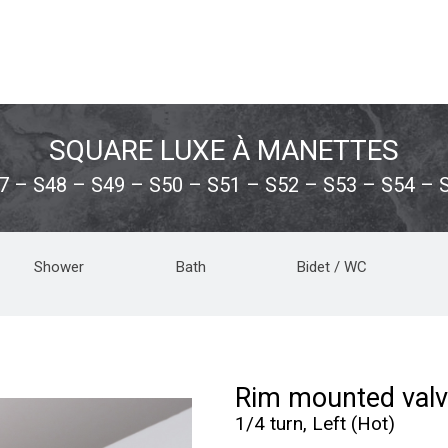
SQUARE LUXE À MANETTES
7 – S48 – S49 – S50 – S51 – S52 – S53 – S54 – 
Shower
Bath
Bidet / WC
Rim mounted valv
1/4 turn, Left (Hot)