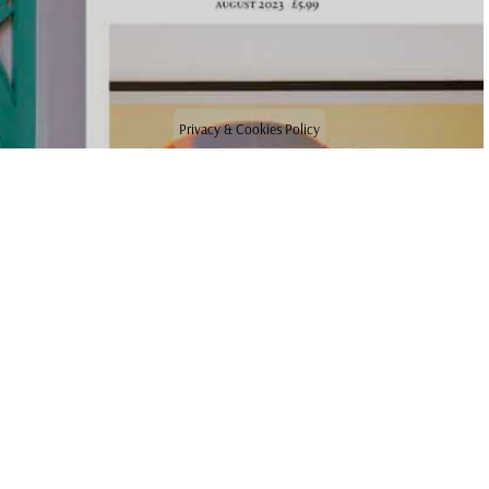
Privacy & Cookies Policy
NEWS