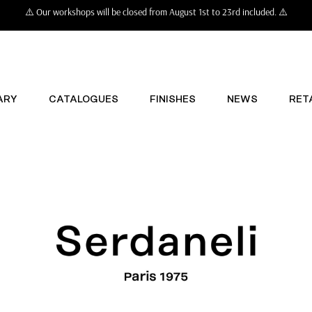
⚠️ Our workshops will be closed from August 1st to 23rd included. ⚠️
ARY
CATALOGUES
FINISHES
NEWS
RET