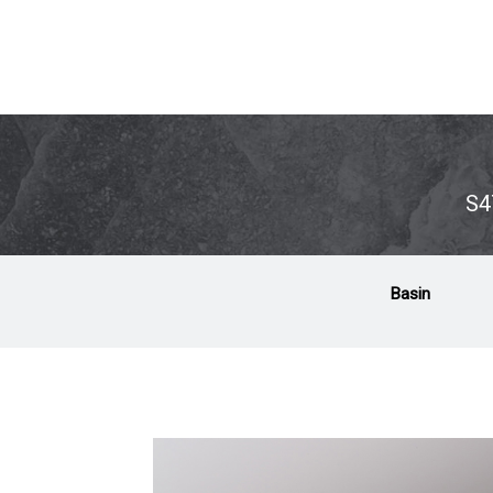
S4
Basin