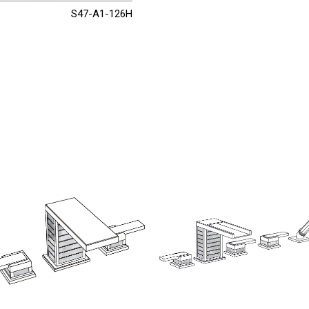
S47-A1-126H