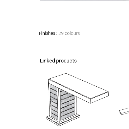
Finishes :
29 colours
Linked products