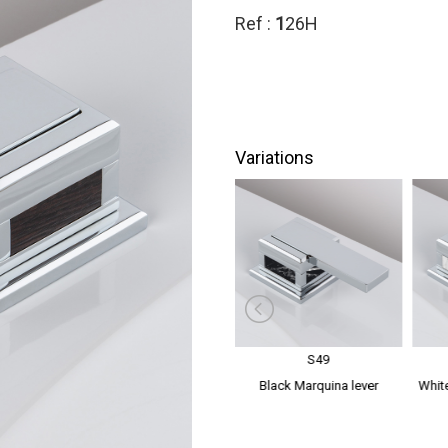
Ref :
1
26H
Variations
S48
S49
dles
Mother of Pearl lever handles
Black Marquina lever
White
handles