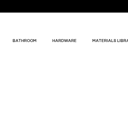
BATHROOM
HARDWARE
MATERIALS LIBR