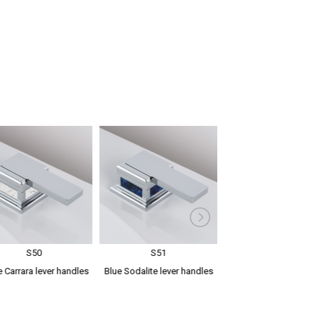
S50
S51
S52
 Carrara lever handles
Blue Sodalite lever handles
Green Aventurine l
handles