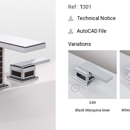
Ref :
1
301
Technical Notice
AutoCAD File
Variations
S48
S49
dles
Mother of Pearl lever handles
Black Marquina lever
White
handles