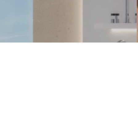
FIND US