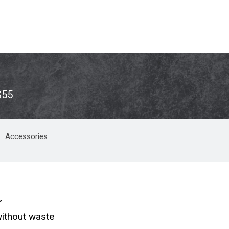
S55
Accessories
r
ithout waste