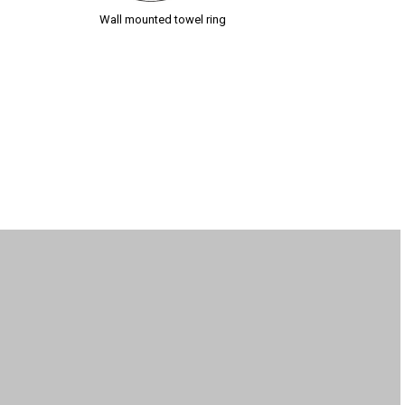
Wall mounted towel ring