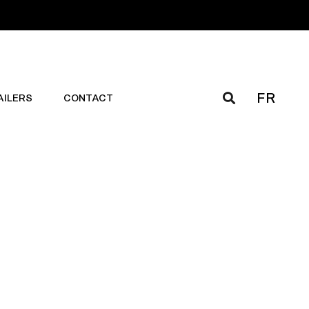
FR
AILERS
CONTACT