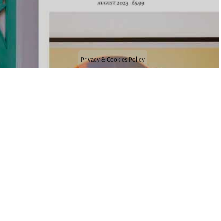
Privacy & Cookies Policy
NEWS