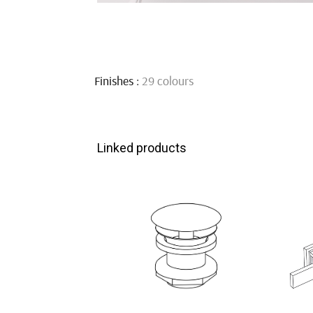
Finishes :
29 colours
Linked products