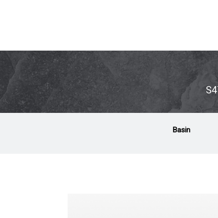
S4
Basin