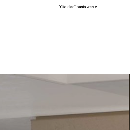
"Clic-clac" basin waste