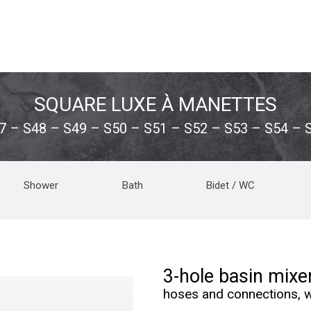
SQUARE LUXE À MANETTES
7 – S48 – S49 – S50 – S51 – S52 – S53 – S54 – 
Shower
Bath
Bidet / WC
3-hole basin mixe
hoses and connections, w