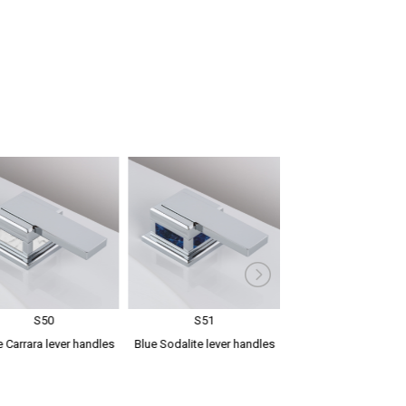
S50
S51
S52
 Carrara lever handles
Blue Sodalite lever handles
Green Aventurine l
handles