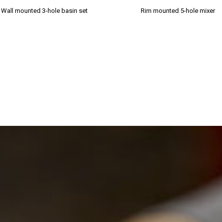
Wall mounted 3-hole basin set
Rim mounted 5-hole mixer