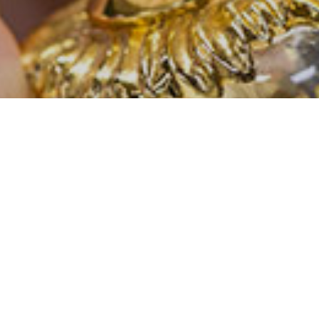
CONTACT US