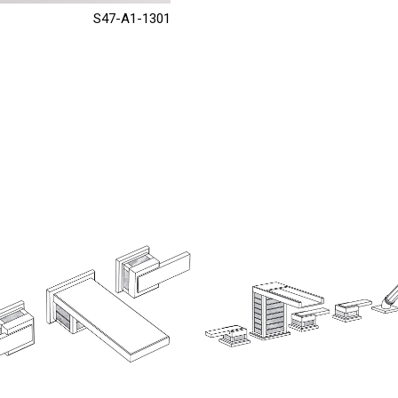
S47-A1-1301