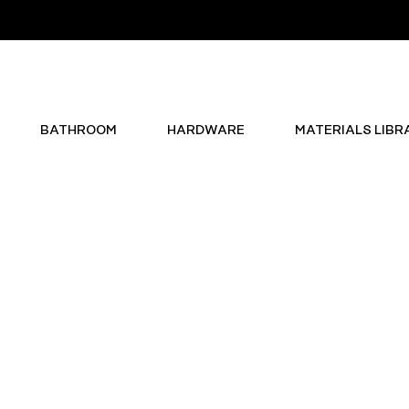
BATHROOM
HARDWARE
MATERIALS LIBR