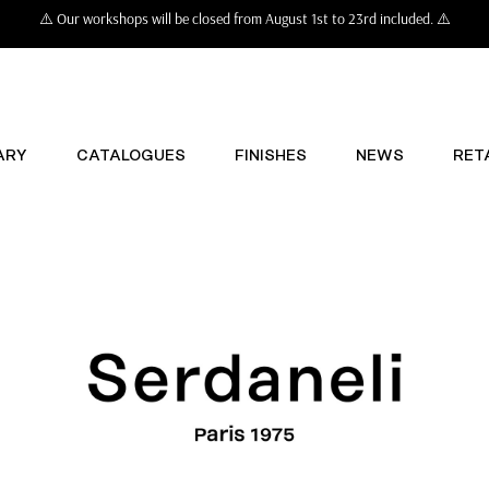
⚠️ Our workshops will be closed from August 1st to 23rd included. ⚠️
ARY
CATALOGUES
FINISHES
NEWS
RET