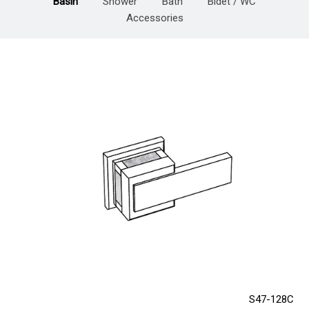
Basin
Shower
Bath
Bidet / WC
Accessories
S47-128C