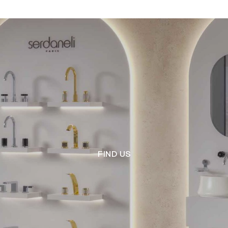
FIND US