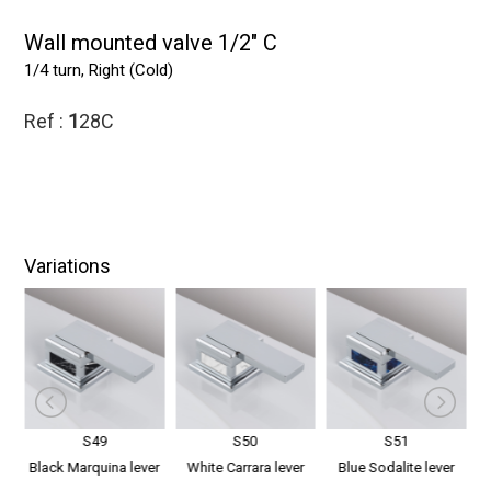
Wall mounted valve 1/2" C
1/4 turn, Right (Cold)
Ref :
1
28C
Variations
S49
S50
S51
er
Black Marquina lever
White Carrara lever
Blue Sodalite lever