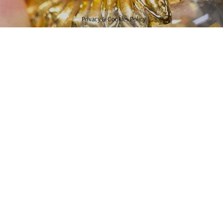
Privacy & Cookies Policy