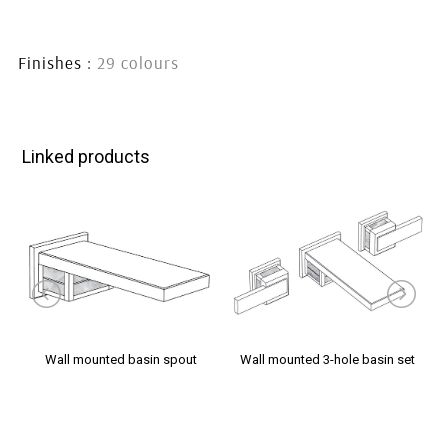
handles
handles
handles
Finishes :
29 colours
Linked products
Wall mounted basin spout
Wall mounted 3-hole basin set