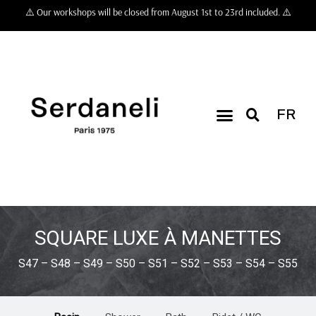
⚠️ Our workshops will be closed from August 1st to 23rd included. ⚠️
FR
SQUARE LUXE À MANETTES
S47 – S48 – S49 – S50 – S51 – S52 – S53 – S54 – S55