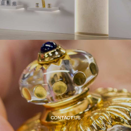
CONTACT US