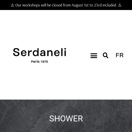
⚠️ Our workshops will be closed from August 1st to 23rd included. ⚠️
FR
SHOWER