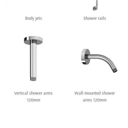
Body jets
Shower rails
Vertical shower arms
Wall-mounted shower
120mm
arms 120mm