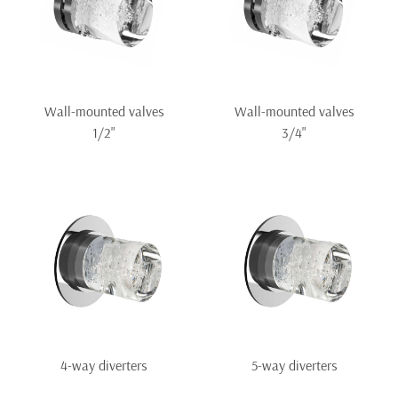
Wall-mounted valves
Wall-mounted valves
1/2"
3/4"
4-way diverters
5-way diverters