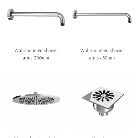
Wall-mounted shower
Wall-mounted shower
arms 300mm
arms 450mm