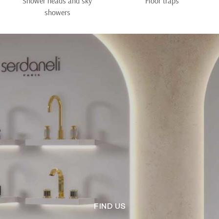
Shower heads and sky
Floor traps
showers
FIND US