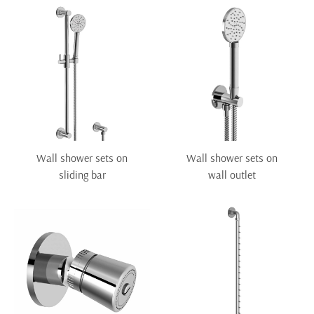
Wall shower sets on
Wall shower sets on
sliding bar
wall outlet