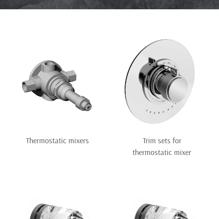
Thermostatic mixers
Trim sets for
thermostatic mixer