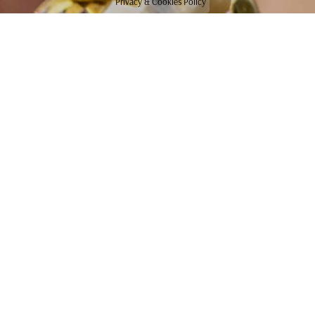
Privacy & Cookies Policy
CONTACT US